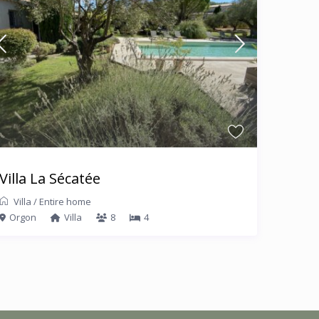
Villa La Sécatée
Villa
/
Entire home
Orgon
Villa
8
4