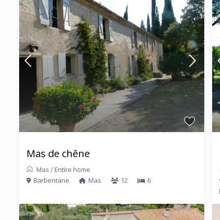
Mas de chêne
Mas
/
Entire home
Barbentane
Mas
12
6