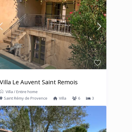
Villa Le Auvent Saint Remois
Villa
/
Entire home
Saint Rémy de Provence
Villa
6
3