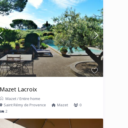
Mazet Lacroix
Mazet
/
Entire home
Saint Rémy de Provence
Mazet
0
2