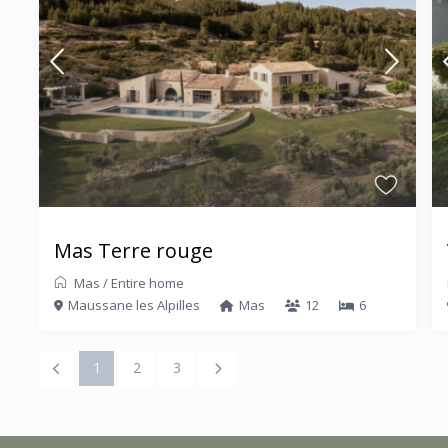
Mas Terre rouge
Mas
/
Entire home
Maussane les Alpilles
Mas
12
6
1
2
3