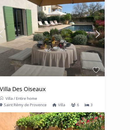
Villa Des Oiseaux
Villa
/
Entire home
Saint Rémy de Provence
Villa
6
3