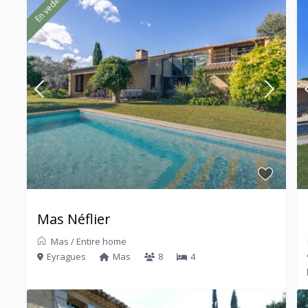
En vedette
Mas Néflier
Mas
/
Entire home
Eyragues
Mas
8
4