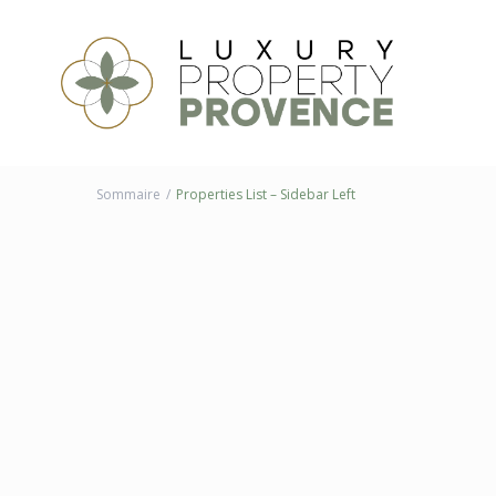
Sommaire
Properties List – Sidebar Left