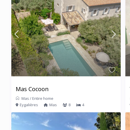
Mas Cocoon
Mas
/
Entire home
Eygalières
Mas
8
4