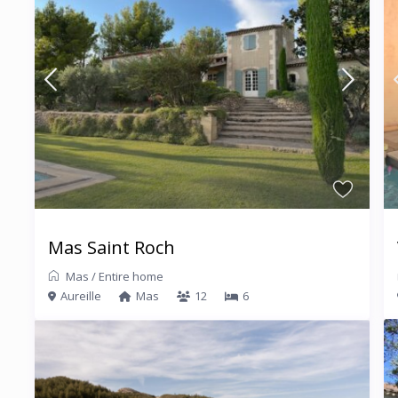
Mas Saint Roch
Mas
/
Entire home
Aureille
Mas
12
6