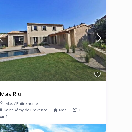
Mas Riu
Mas
/
Entire home
Saint Rémy de Provence
Mas
10
5