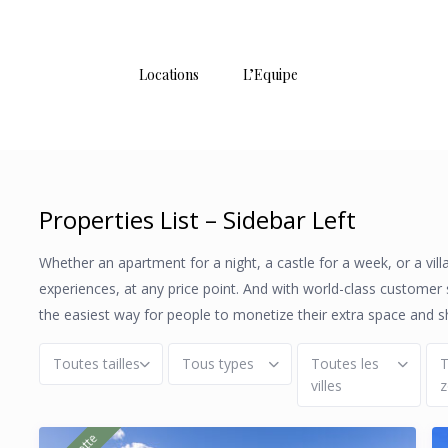
Locations
L’Equipe
Properties List – Sidebar Left
Whether an apartment for a night, a castle for a week, or a vil
experiences, at any price point. And with world-class customer
the easiest way for people to monetize their extra space and s
Toutes tailles
Tous types
Toutes les
T
villes