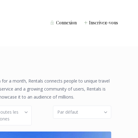
Connexion
Inscrivez-vous
la for a month, Rentals connects people to unique travel
 service and a growing community of users, Rentals is
howcase it to an audience of millions.
outes les
Par défaut
zones